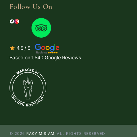
Follow Us On
4.5 / 5
Based on 1,540 Google Reviews
© 2026
RAKYIM SIAM
, ALL RIGHTS RESERVED