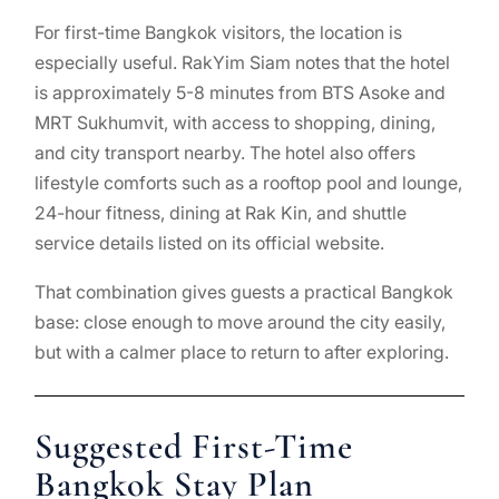
For first-time Bangkok visitors, the location is
especially useful. RakYim Siam notes that the hotel
is approximately 5-8 minutes from BTS Asoke and
MRT Sukhumvit, with access to shopping, dining,
and city transport nearby. The hotel also offers
lifestyle comforts such as a rooftop pool and lounge,
24-hour fitness, dining at Rak Kin, and shuttle
service details listed on its official website.
That combination gives guests a practical Bangkok
base: close enough to move around the city easily,
but with a calmer place to return to after exploring.
Suggested First-Time
Bangkok Stay Plan