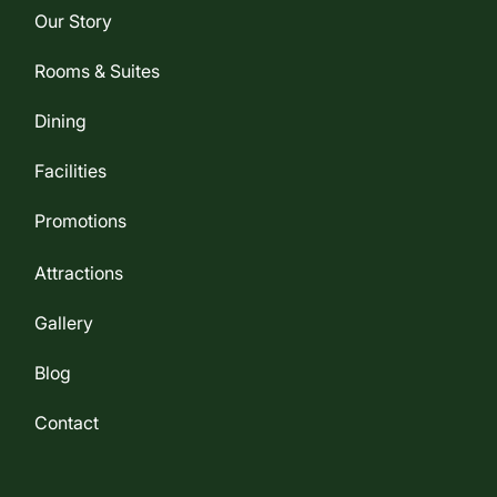
Our Story
Rooms & Suites
Dining
Facilities
Promotions
Attractions
Gallery
Blog
Contact