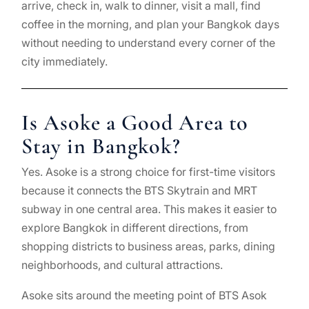
arrive, check in, walk to dinner, visit a mall, find
coffee in the morning, and plan your Bangkok days
without needing to understand every corner of the
city immediately.
Is Asoke a Good Area to
Stay in Bangkok?
Yes. Asoke is a strong choice for first-time visitors
because it connects the BTS Skytrain and MRT
subway in one central area. This makes it easier to
explore Bangkok in different directions, from
shopping districts to business areas, parks, dining
neighborhoods, and cultural attractions.
Asoke sits around the meeting point of BTS Asok