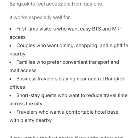
Bangkok to feel accessible from day one.
It works especially well for:
First-time visitors who want easy BTS and MRT
access
Couples who want dining, shopping, and nightlife
nearby
Families who prefer convenient transport and
mall access
Business travelers staying near central Bangkok
offices
Short-stay guests who want to reduce travel time
across the city
Travelers who want a comfortable hotel base
with plenty nearby