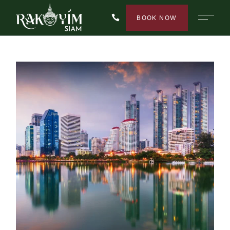
BOOK NOW