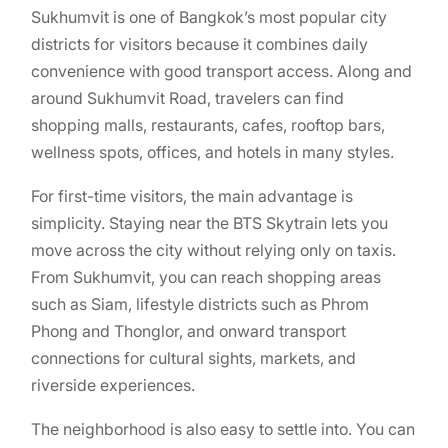
Sukhumvit is one of Bangkok’s most popular city
districts for visitors because it combines daily
convenience with good transport access. Along and
around Sukhumvit Road, travelers can find
shopping malls, restaurants, cafes, rooftop bars,
wellness spots, offices, and hotels in many styles.
For first-time visitors, the main advantage is
simplicity. Staying near the BTS Skytrain lets you
move across the city without relying only on taxis.
From Sukhumvit, you can reach shopping areas
such as Siam, lifestyle districts such as Phrom
Phong and Thonglor, and onward transport
connections for cultural sights, markets, and
riverside experiences.
The neighborhood is also easy to settle into. You can