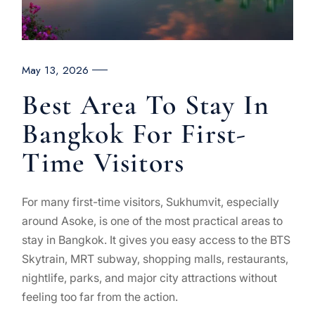
May 13, 2026
Best Area To Stay In
Bangkok For First-
Time Visitors
For many first-time visitors, Sukhumvit, especially
around Asoke, is one of the most practical areas to
stay in Bangkok. It gives you easy access to the BTS
Skytrain, MRT subway, shopping malls, restaurants,
nightlife, parks, and major city attractions without
feeling too far from the action.