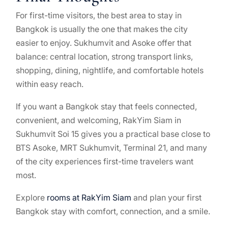
For first-time visitors, the best area to stay in
Bangkok is usually the one that makes the city
easier to enjoy. Sukhumvit and Asoke offer that
balance: central location, strong transport links,
shopping, dining, nightlife, and comfortable hotels
within easy reach.
If you want a Bangkok stay that feels connected,
convenient, and welcoming, RakYim Siam in
Sukhumvit Soi 15 gives you a practical base close to
BTS Asoke, MRT Sukhumvit, Terminal 21, and many
of the city experiences first-time travelers want
most.
Explore
rooms at RakYim Siam
and plan your first
Bangkok stay with comfort, connection, and a smile.