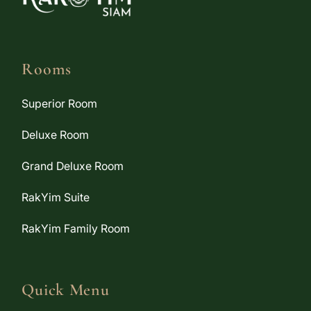
Rooms
Superior Room
Deluxe Room
Grand Deluxe Room
RakYim Suite
RakYim Family Room
Quick Menu