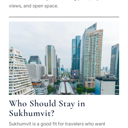
views, and open space.
Who Should Stay in
Sukhumvit?
Sukhumvit is a good fit for travelers who want