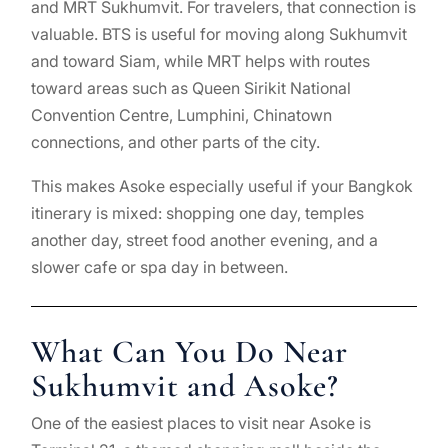
and MRT Sukhumvit. For travelers, that connection is
valuable. BTS is useful for moving along Sukhumvit
and toward Siam, while MRT helps with routes
toward areas such as Queen Sirikit National
Convention Centre, Lumphini, Chinatown
connections, and other parts of the city.
This makes Asoke especially useful if your Bangkok
itinerary is mixed: shopping one day, temples
another day, street food another evening, and a
slower cafe or spa day in between.
What Can You Do Near
Sukhumvit and Asoke?
One of the easiest places to visit near Asoke is