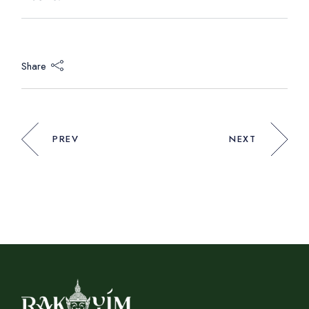
Share
PREV
NEXT