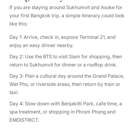
If you are staying around Sukhumvit and Asoke for
your first Bangkok trip, a simple itinerary could look
like this:
Day 1: Arrive, check in, explore Terminal 21, and
enjoy an easy dinner nearby.
Day 2: Use the BTS to visit Siam for shopping, then
return to Sukhumvit for dinner or a rooftop drink.
Day 3: Plan a cultural day around the Grand Palace,
Wat Pho, or riverside areas, then return by train or
taxi.
Day 4: Slow down with Benjakitti Park, cafe time, a
spa treatment, or shopping in Phrom Phong and
EMDISTRICT.