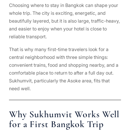
Choosing where to stay in Bangkok can shape your
whole trip. The city is exciting, energetic, and
beautifully layered, but it is also large, traffic-heavy,
and easier to enjoy when your hotel is close to
reliable transport.
That is why many first-time travelers look for a
central neighborhood with three simple things:
convenient trains, food and shopping nearby, and a
comfortable place to return to after a full day out.
Sukhumvit, particularly the Asoke area, fits that
need well.
Why Sukhumvit Works Well
for a First Bangkok Trip