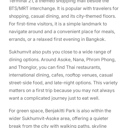
Terminal 21, a themed shopping mall beside the
BTS/MRT interchange. It is popular with travelers for
shopping, casual dining, and its city-themed floors.
For first-time visitors, it is a simple landmark to
navigate around and a convenient place for meals,
errands, or a relaxed first evening in Bangkok.
Sukhumvit also puts you close to a wide range of
dining options. Around Asoke, Nana, Phrom Phong,
and Thonglor, you can find Thai restaurants,
international dining, cafes, rooftop venues, casual
street-side food, and late-night options. This variety
matters on a first trip because you may not always
want a complicated journey just to eat well.
For green space, Benjakitti Park is also within the
wider Sukhumvit-Asoke area, offering a quieter
break from the city with walking paths, skyline