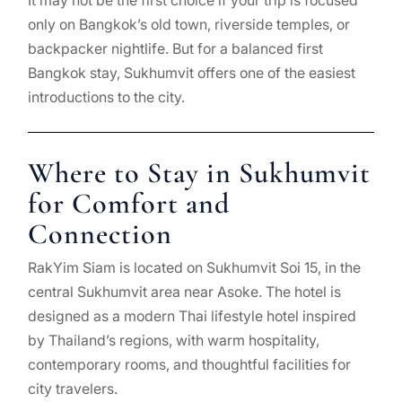
It may not be the first choice if your trip is focused
only on Bangkok’s old town, riverside temples, or
backpacker nightlife. But for a balanced first
Bangkok stay, Sukhumvit offers one of the easiest
introductions to the city.
Where to Stay in Sukhumvit
for Comfort and
Connection
RakYim Siam is located on Sukhumvit Soi 15, in the
central Sukhumvit area near Asoke. The hotel is
designed as a modern Thai lifestyle hotel inspired
by Thailand’s regions, with warm hospitality,
contemporary rooms, and thoughtful facilities for
city travelers.