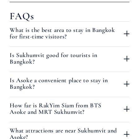
FAQs
What is the best area to stay in Bangkok
for first-time visitors?
Is Sukhumvit good for tourists in
Bangkok?
Is Asoke a convenient place to stay in
Bangkok?
How far is RakYim Siam from BTS
Asoke and MRT Sukhumvit?
What attractions are near Sukhumvit and
Asoke?