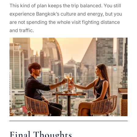
This kind of plan keeps the trip balanced. You still
experience Bangkok’s culture and energy, but you
are not spending the whole visit fighting distance
and traffic.
Final Thoughts