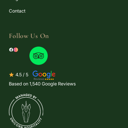
Contact
Follow Us On
Facebook
Instagram
4.5 / 5
Based on 1,540 Google Reviews