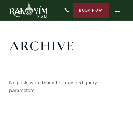
Skip
to
BOOK NOW
the
content
ARCHIVE
No posts were found for provided query
parameters.