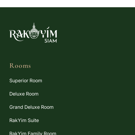
Rooms
Superior Room
Deluxe Room
Grand Deluxe Room
RakYim Suite
RakYim Family Room