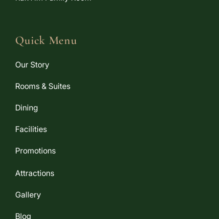
Quick Menu
Our Story
Rooms & Suites
Dining
Facilities
Promotions
Attractions
Gallery
Blog