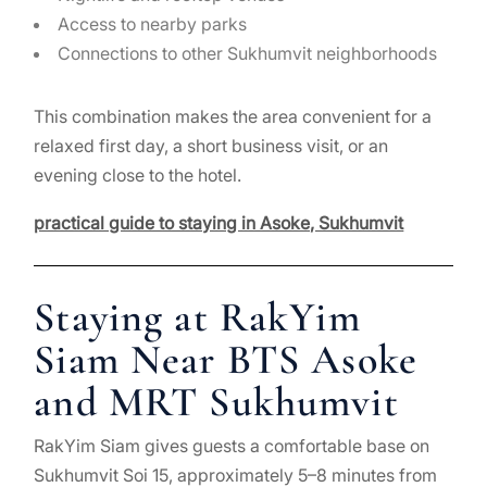
Access to nearby parks
Connections to other Sukhumvit neighborhoods
This combination makes the area convenient for a
relaxed first day, a short business visit, or an
evening close to the hotel.
practical guide to staying in Asoke, Sukhumvit
Staying at RakYim
Siam Near BTS Asoke
and MRT Sukhumvit
RakYim Siam gives guests a comfortable base on
Sukhumvit Soi 15, approximately 5–8 minutes from