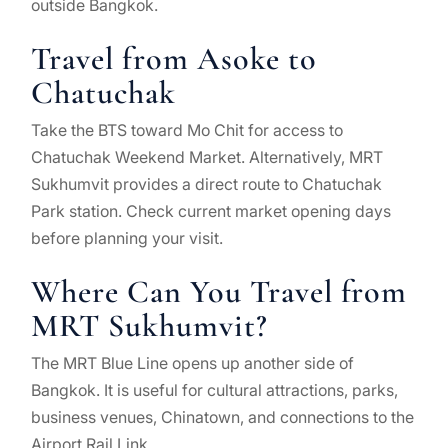
outside Bangkok.
Travel from Asoke to
Chatuchak
Take the BTS toward Mo Chit for access to
Chatuchak Weekend Market. Alternatively, MRT
Sukhumvit provides a direct route to Chatuchak
Park station. Check current market opening days
before planning your visit.
Where Can You Travel from
MRT Sukhumvit?
The MRT Blue Line opens up another side of
Bangkok. It is useful for cultural attractions, parks,
business venues, Chinatown, and connections to the
Airport Rail Link.