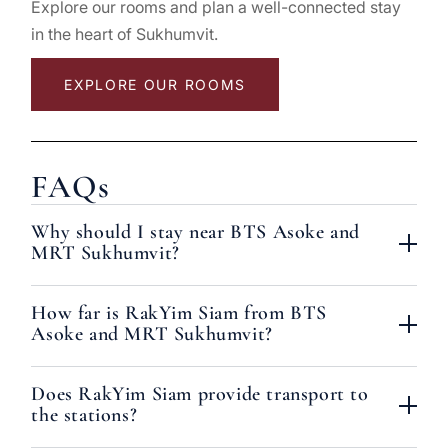
Explore our rooms and plan a well-connected stay
in the heart of Sukhumvit.
EXPLORE OUR ROOMS
FAQs
Why should I stay near BTS Asoke and
MRT Sukhumvit?
How far is RakYim Siam from BTS
Asoke and MRT Sukhumvit?
Does RakYim Siam provide transport to
the stations?