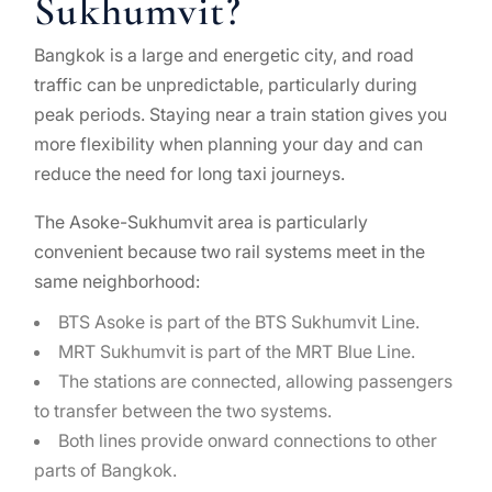
Sukhumvit?
Bangkok is a large and energetic city, and road
traffic can be unpredictable, particularly during
peak periods. Staying near a train station gives you
more flexibility when planning your day and can
reduce the need for long taxi journeys.
The Asoke-Sukhumvit area is particularly
convenient because two rail systems meet in the
same neighborhood:
BTS Asoke is part of the BTS Sukhumvit Line.
MRT Sukhumvit is part of the MRT Blue Line.
The stations are connected, allowing passengers
to transfer between the two systems.
Both lines provide onward connections to other
parts of Bangkok.