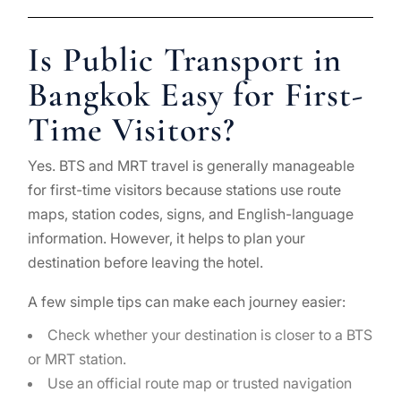
Is Public Transport in
Bangkok Easy for First-
Time Visitors?
Yes. BTS and MRT travel is generally manageable
for first-time visitors because stations use route
maps, station codes, signs, and English-language
information. However, it helps to plan your
destination before leaving the hotel.
A few simple tips can make each journey easier:
Check whether your destination is closer to a BTS
or MRT station.
Use an official route map or trusted navigation