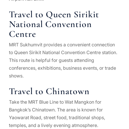
Travel to Queen Sirikit
National Convention
Centre
MRT Sukhumvit provides a convenient connection
to Queen Sirikit National Convention Centre station.
This route is helpful for guests attending
conferences, exhibitions, business events, or trade
shows.
Travel to Chinatown
Take the MRT Blue Line to Wat Mangkon for
Bangkok’s Chinatown. The area is known for
Yaowarat Road, street food, traditional shops,
temples, and a lively evening atmosphere.