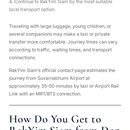
Continue to RakYim Siam by the most suitable
local transport option.
Traveling with large luggage, young children, or
several companions may make a taxi or private
transfer more comfortable. Journey times can vary
according to traffic, waiting times, and transport
connections.
RakYim Siam’s official contact page estimates the
journey from Suvarnabhumi Airport at
approximately 35–50 minutes by taxi or Airport Rail
Link with an MRT/BTS connection.
How Do You Get to