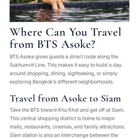
Where Can You Travel
from BTS Asoke?
BTS Asoke gives guests a direct route along the
Sukhumvit Line. This makes it easy to build a day
around shopping, dining, sightseeing, or simply
exploring Bangkok’s different neighborhoods.
Travel from Asoke to Siam
Take the BTS toward Khu Khot and get off at Siam.
This central shopping district is home to major
malls, restaurants, cinemas, and family attractions.
Siam station is also an interchange between the