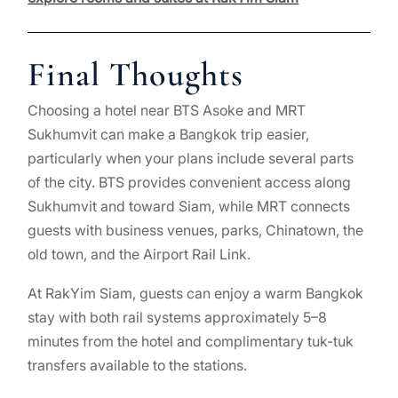
Final Thoughts
Choosing a hotel near BTS Asoke and MRT
Sukhumvit can make a Bangkok trip easier,
particularly when your plans include several parts
of the city. BTS provides convenient access along
Sukhumvit and toward Siam, while MRT connects
guests with business venues, parks, Chinatown, the
old town, and the Airport Rail Link.
At RakYim Siam, guests can enjoy a warm Bangkok
stay with both rail systems approximately 5–8
minutes from the hotel and complimentary tuk-tuk
transfers available to the stations.