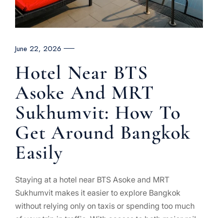
June 22, 2026
Hotel Near BTS
Asoke And MRT
Sukhumvit: How To
Get Around Bangkok
Easily
Staying at a hotel near BTS Asoke and MRT
Sukhumvit makes it easier to explore Bangkok
without relying only on taxis or spending too much