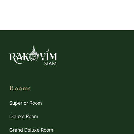
Rooms
Superior Room
Deluxe Room
Grand Deluxe Room