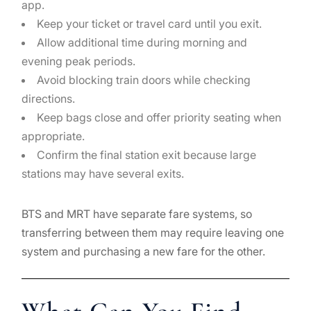
app.
Keep your ticket or travel card until you exit.
Allow additional time during morning and
evening peak periods.
Avoid blocking train doors while checking
directions.
Keep bags close and offer priority seating when
appropriate.
Confirm the final station exit because large
stations may have several exits.
BTS and MRT have separate fare systems, so
transferring between them may require leaving one
system and purchasing a new fare for the other.