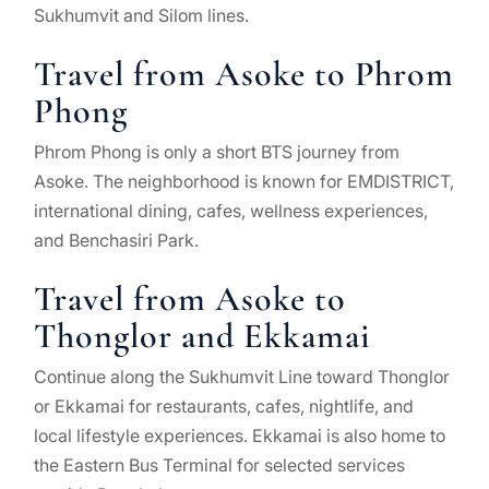
Sukhumvit and Silom lines.
Travel from Asoke to Phrom
Phong
Phrom Phong is only a short BTS journey from
Asoke. The neighborhood is known for EMDISTRICT,
international dining, cafes, wellness experiences,
and Benchasiri Park.
Travel from Asoke to
Thonglor and Ekkamai
Continue along the Sukhumvit Line toward Thonglor
or Ekkamai for restaurants, cafes, nightlife, and
local lifestyle experiences. Ekkamai is also home to
the Eastern Bus Terminal for selected services