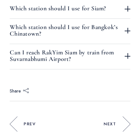
Which station should I use for Siam?
Which station should I use for Bangkok’s
Chinatown?
Can I reach RakYim Siam by train from
Suvarnabhumi Airport?
Share
PREV
NEXT