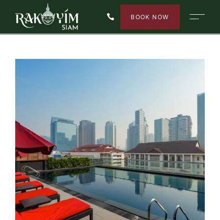
BOOK NOW