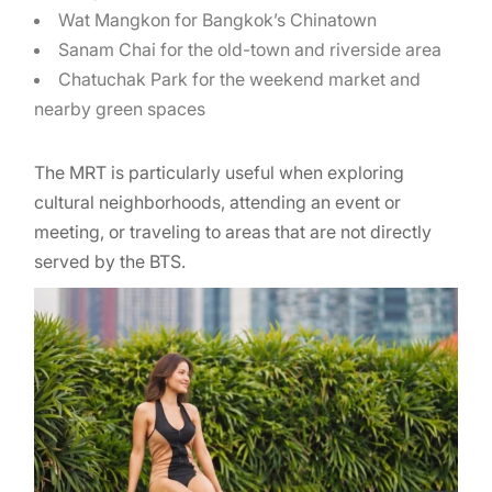
Wat Mangkon for Bangkok’s Chinatown
Sanam Chai for the old-town and riverside area
Chatuchak Park for the weekend market and
nearby green spaces
The MRT is particularly useful when exploring
cultural neighborhoods, attending an event or
meeting, or traveling to areas that are not directly
served by the BTS.