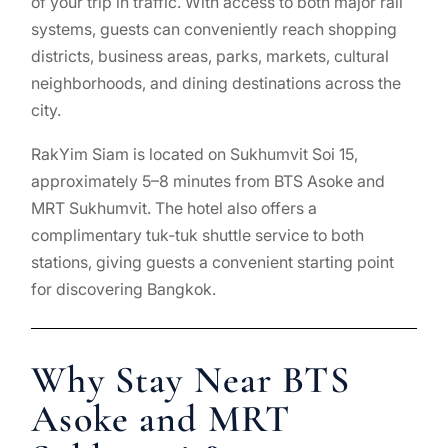
of your trip in traffic. With access to both major rail
systems, guests can conveniently reach shopping
districts, business areas, parks, markets, cultural
neighborhoods, and dining destinations across the
city.
RakYim Siam is located on Sukhumvit Soi 15,
approximately 5–8 minutes from BTS Asoke and
MRT Sukhumvit. The hotel also offers a
complimentary tuk-tuk shuttle service to both
stations, giving guests a convenient starting point
for discovering Bangkok.
Why Stay Near BTS
Asoke and MRT