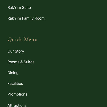
RakYim Suite
RakYim Family Room
Quick Menu
Our Story
Rooms & Suites
Dining
Facilities
Promotions
Attractions