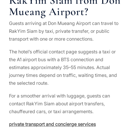
RakYim Siam from Don
Mueang Airport?
Guests arriving at Don Mueang Airport can travel to
RakYim Siam by taxi, private transfer, or public
transport with one or more connections.
The hotel’s official contact page suggests a taxi or
the A1 airport bus with a BTS connection and
estimates approximately 35–55 minutes. Actual
journey times depend on traffic, waiting times, and
the selected route.
For a smoother arrival with luggage, guests can
contact RakYim Siam about airport transfers,
chauffeured cars, or taxi arrangements.
private transport and concierge services