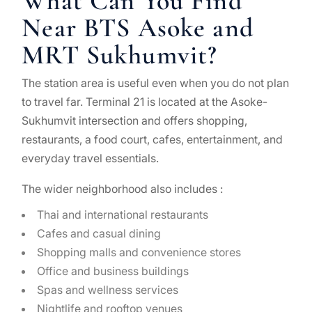
What Can You Find
Near BTS Asoke and
MRT Sukhumvit?
The station area is useful even when you do not plan
to travel far. Terminal 21 is located at the Asoke-
Sukhumvit intersection and offers shopping,
restaurants, a food court, cafes, entertainment, and
everyday travel essentials.
The wider neighborhood also includes :
Thai and international restaurants
Cafes and casual dining
Shopping malls and convenience stores
Office and business buildings
Spas and wellness services
Nightlife and rooftop venues