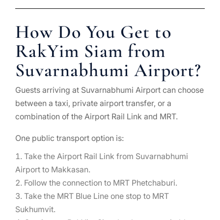
How Do You Get to
RakYim Siam from
Suvarnabhumi Airport?
Guests arriving at Suvarnabhumi Airport can choose
between a taxi, private airport transfer, or a
combination of the Airport Rail Link and MRT.
One public transport option is:
Take the Airport Rail Link from Suvarnabhumi
Airport to Makkasan.
Follow the connection to MRT Phetchaburi.
Take the MRT Blue Line one stop to MRT
Sukhumvit.