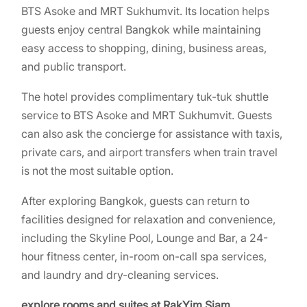
BTS Asoke and MRT Sukhumvit. Its location helps
guests enjoy central Bangkok while maintaining
easy access to shopping, dining, business areas,
and public transport.
The hotel provides complimentary tuk-tuk shuttle
service to BTS Asoke and MRT Sukhumvit. Guests
can also ask the concierge for assistance with taxis,
private cars, and airport transfers when train travel
is not the most suitable option.
After exploring Bangkok, guests can return to
facilities designed for relaxation and convenience,
including the Skyline Pool, Lounge and Bar, a 24-
hour fitness center, in-room on-call spa services,
and laundry and dry-cleaning services.
explore rooms and suites at RakYim Siam