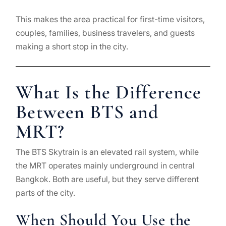
This makes the area practical for first-time visitors,
couples, families, business travelers, and guests
making a short stop in the city.
What Is the Difference
Between BTS and
MRT?
The BTS Skytrain is an elevated rail system, while
the MRT operates mainly underground in central
Bangkok. Both are useful, but they serve different
parts of the city.
When Should You Use the