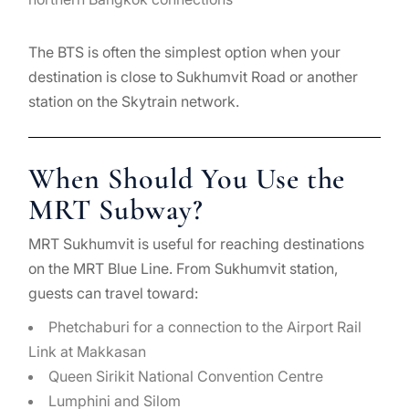
The BTS is often the simplest option when your
destination is close to Sukhumvit Road or another
station on the Skytrain network.
When Should You Use the
MRT Subway?
MRT Sukhumvit is useful for reaching destinations
on the MRT Blue Line. From Sukhumvit station,
guests can travel toward:
Phetchaburi for a connection to the Airport Rail
Link at Makkasan
Queen Sirikit National Convention Centre
Lumphini and Silom