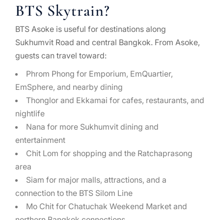
BTS Skytrain?
BTS Asoke is useful for destinations along
Sukhumvit Road and central Bangkok. From Asoke,
guests can travel toward:
Phrom Phong for Emporium, EmQuartier,
EmSphere, and nearby dining
Thonglor and Ekkamai for cafes, restaurants, and
nightlife
Nana for more Sukhumvit dining and
entertainment
Chit Lom for shopping and the Ratchaprasong
area
Siam for major malls, attractions, and a
connection to the BTS Silom Line
Mo Chit for Chatuchak Weekend Market and
northern Bangkok connections