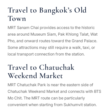
Travel to Bangkok’s Old
Town
MRT Sanam Chai provides access to the historic
area around Museum Siam, Pak Khlong Talat, Wat
Pho, and onward routes toward the Grand Palace.
Some attractions may still require a walk, taxi, or
local transport connection from the station.
Travel to Chatuchak
Weekend Market
MRT Chatuchak Park is near the eastern side of
Chatuchak Weekend Market and connects with BTS
Mo Chit. The MRT route can be particularly
convenient when starting from Sukhumvit station.