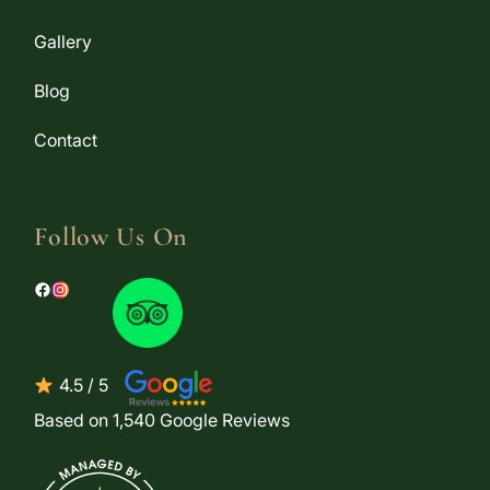
Gallery
Blog
Contact
Follow Us On
4.5 / 5
Based on 1,540 Google Reviews